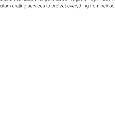
stom crating services to protect everything from heirloo