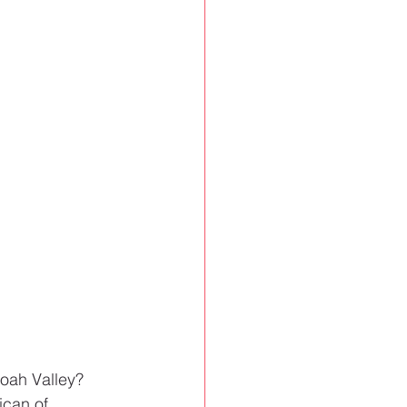
oah Valley? 
ican of 