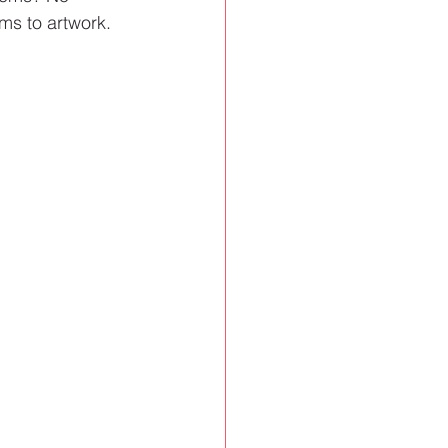
ms to artwork.