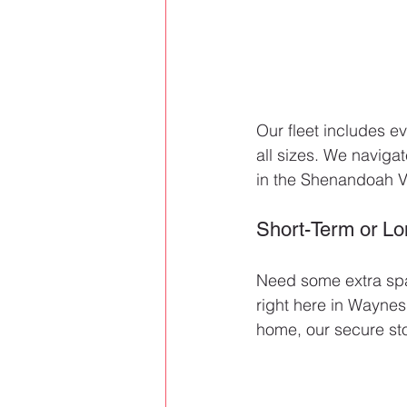
Our fleet includes ev
all sizes. We navig
in the Shenandoah Va
Short-Term or L
Need some extra spa
right here in Waynes
home, our secure sto