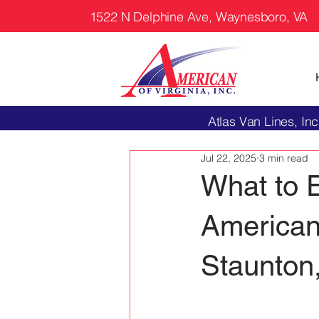
1522 N Delphine Ave, Waynesboro, VA
Atlas Van Lines, 
Jul 22, 2025
3 min read
What to 
American 
Staunton