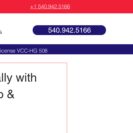
+1 540.942.5166
540.942.5166
G
 License VCC-HG 508
ly with
o &