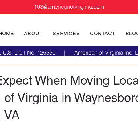
103@americanofvirginia.com
HOME
ABOUT
SERVICES
CONTACT
BLO
Inc. U.S. DOT No. 125550 | American of Virginia Inc.
Expect When Moving Local
of Virginia in Waynesbor
, VA