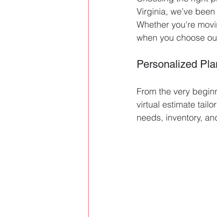
Virginia, we’ve been
Whether you're movin
when you choose our 
Personalized Pla
From the very beginn
virtual estimate tai
needs, inventory, an