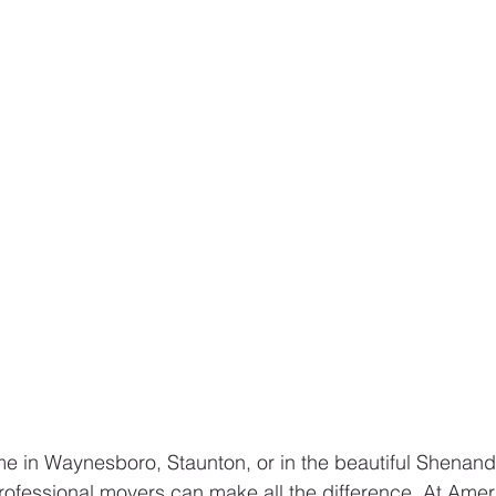
e in Waynesboro, Staunton, or in the beautiful Shenand
rofessional movers can make all the difference. At Amer