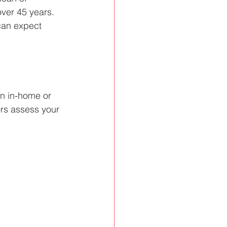
over 45 years. 
can expect 
an in-home or 
ors assess your 