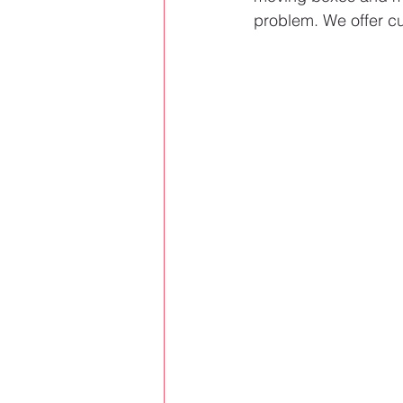
problem. We offer cu