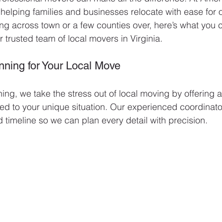
 helping families and businesses relocate with ease for 
g across town or a few counties over, here’s what you 
trusted team of local movers in Virginia.
nning for Your Local Move
ing, we take the stress out of local moving by offering 
lored to your unique situation. Our experienced coordinat
d timeline so we can plan every detail with precision.