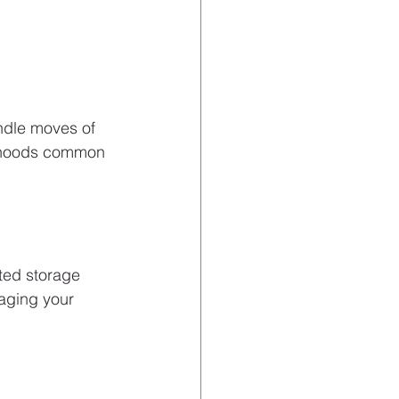
andle moves of 
orhoods common 
ted storage 
taging your 