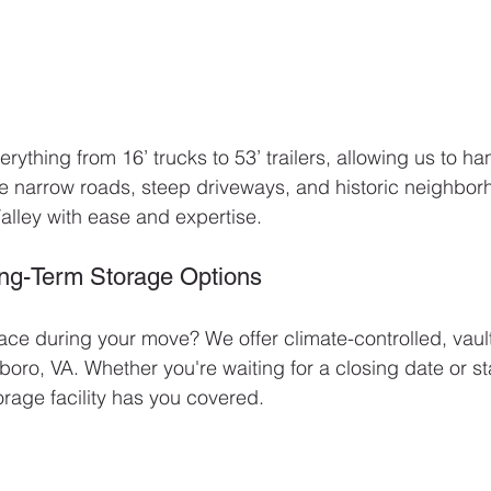
erything from 16’ trucks to 53’ trailers, allowing us to h
ate narrow roads, steep driveways, and historic neighb
lley with ease and expertise.
ong-Term Storage Options
ce during your move? We offer climate-controlled, vaul
boro, VA. Whether you're waiting for a closing date or s
rage facility has you covered.