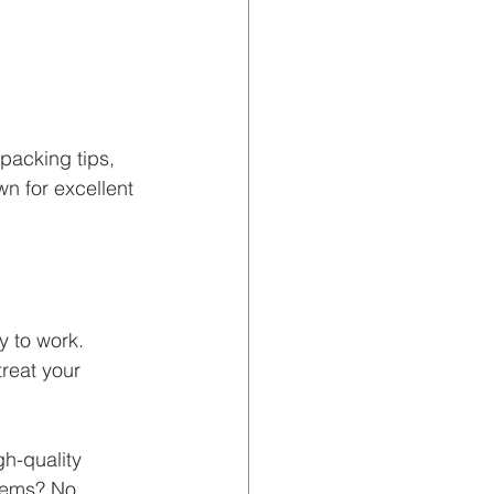
packing tips, 
n for excellent 
 to work. 
reat your 
gh-quality 
items? No 