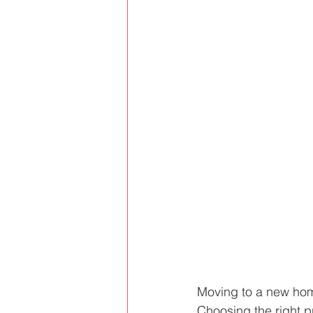
Moving to a new hom
Choosing the right p