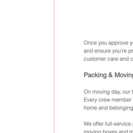
Once you approve you
and ensure you’re pr
customer care and c
Packing & Movin
On moving day, our 
Every crew member is
home and belongings
We offer full-service
moving boxes and mat