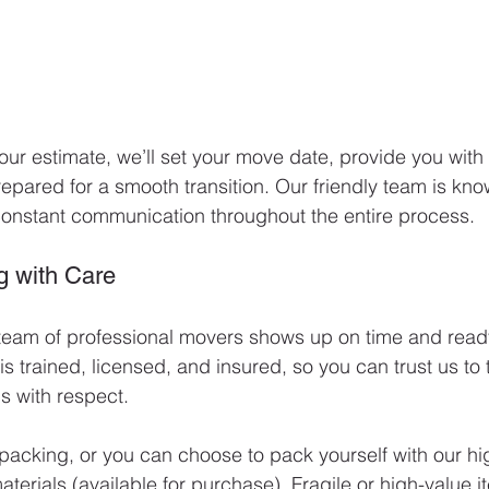
r estimate, we’ll set your move date, provide you with 
epared for a smooth transition. Our friendly team is know
onstant communication throughout the entire process.
g with Care
team of professional movers shows up on time and ready
 trained, licensed, and insured, so you can trust us to t
 with respect.
 packing, or you can choose to pack yourself with our hi
erials (available for purchase). Fragile or high-value 